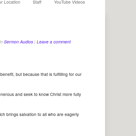
r Location
Staff
YouTube Videos
in
Sermon Audios
|
Leave a comment
fit, but because that is fulfilling for our
erous and seek to know Christ more fully
h brings salvation to all who are eagerly