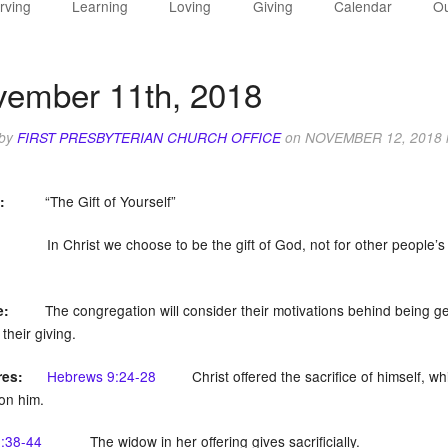
rving
Learning
Loving
Giving
Calendar
Ou
ember 11th, 2018
 by
FIRST PRESBYTERIAN CHURCH OFFICE
on
NOVEMBER 12, 2018
“The Gift of Yourself”
:
In Christ we choose to be the gift of God, not for other people’s bene
The congregation will consider their motivations behind being gen
e:
their giving.
Hebrews 9:24-28
Christ offered the sacrifice of himself, whic
res:
on him.
:38-44
The widow in her offering gives sacrificially.