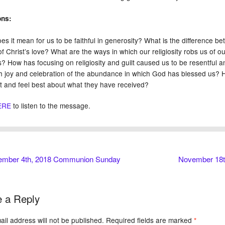
ons:
s it mean for us to be faithful in generosity? What is the difference bet
of Christ’s love? What are the ways in which our religiosity robs us of 
s? How has focusing on religiosity and guilt caused us to be resentful 
th joy and celebration of the abundance in which God has blessed us? Ho
t and feel best about what they have received?
ERE
to listen to the message.
mber 4th, 2018 Communion Sunday
November 18th
 a Reply
il address will not be published.
Required fields are marked
*