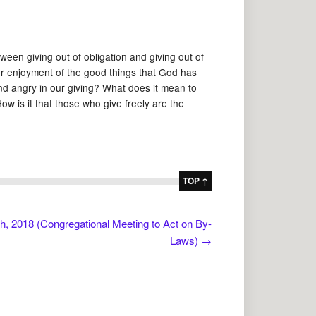
ween giving out of obligation and giving out of
our enjoyment of the good things that God has
and angry in our giving? What does it mean to
w is it that those who give freely are the
TOP ↑
, 2018 (Congregational Meeting to Act on By-
Laws)
→