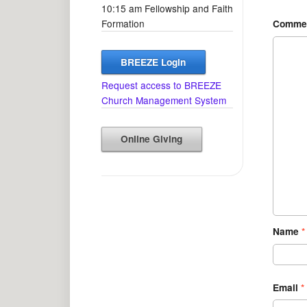
10:15 am Fellowship and Faith
Formation
Comme
BREEZE Login
Request access to BREEZE
Church Management System
Online Giving
Name
*
Email
*