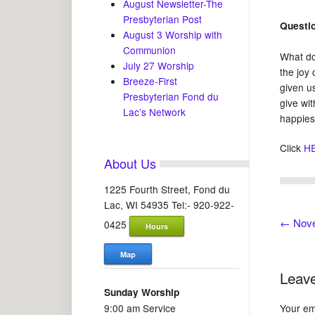
August Newsletter-The
Presbyterian Post
Questi
August 3 Worship with
Communion
What doe
July 27 Worship
the joy 
Breeze-First
given u
Presbyterian Fond du
give wi
Lac’s Network
happies
Click
H
About Us
1225 Fourth Street, Fond du
Lac, WI 54935 Tel:- 920-922-
←
Nove
0425
Hours
Map
Leave
Sunday Worship
9:00 am Service
Your ema