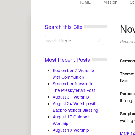
HOME
Mission
Se
Nov
Search this Site
Posted
Most Recent Posts
Sermon
September 7 Worship
Theme:
with Communion
lives.
September Newsletter-
The Presbyterian Post
Purpos
August 31 Worship
through 
August 24 Worship with
Back to School Blessing
Scriptu
August 17 Outdoor
waiting 
Worship
August 10 Worship
Mark 12