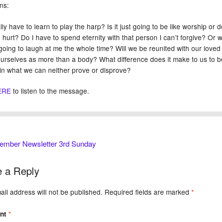
ns:
lly have to learn to play the harp? Is it just going to be like worship or
 hurt? Do I have to spend eternity with that person I can’t forgive? Or wi
going to laugh at me the whole time? Will we be reunited with our lov
ourselves as more than a body? What difference does it make to us to b
 in what we can neither prove or disprove?
ERE
to listen to the message.
ember Newsletter 3rd Sunday
 a Reply
il address will not be published.
Required fields are marked
*
nt
*