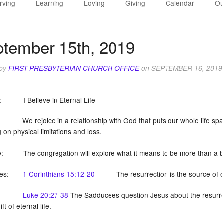
rving
Learning
Loving
Giving
Calendar
Ou
tember 15th, 2019
 by
FIRST PRESBYTERIAN CHURCH OFFICE
on
SEPTEMBER 16, 2019
n: I Believe in Eternal Life
We rejoice in a relationship with God that puts our whole life span 
g on physical limitations and loss.
e: The congregation will explore what it means to be more than
tures:
1 Corinthians 15:12-20
The resurrection is the source of o
Luke 20:27-38
The Sadducees question Jesus about the resurrect
ft of eternal life.