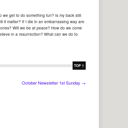
 do we get to do something fun? Is my back still
ll it matter? If I die in an embarrassing way are
ed ones? Will we be at peace? How do we come
elieve in a resurrection? What can we do to
TOP ↑
October Newsletter 1st Sunday
→