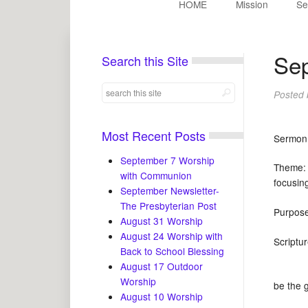
HOME
Mission
Se
Sep
Search this Site
Posted
Most Recent Posts
Sermo
September 7 Worship
Theme: 
with Communion
focusin
September Newsletter-
The Presbyterian Post
Purpos
August 31 Worship
August 24 Worship with
Scrip
Back to School Blessing
August 17 Outdoor
Worship
be the gi
August 10 Worship