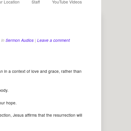
r Location
Staff
YouTube Videos
in
Sermon Audios
|
Leave a comment
in a context of love and grace, rather than
 a body.
ur hope.
ion, Jesus affirms that the resurrection will