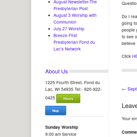
August Newsletter-The
Questio
Presbyterian Post
August 3 Worship with
Do I rea
Communion
going to
July 27 Worship
people 
Breeze-First
to see 
Presbyterian Fond du
believe
Lac’s Network
Click
H
About Us
1225 Fourth Street, Fond du
←
Sept
Lac, WI 54935 Tel:- 920-922-
0425
Hours
Leave
Map
Your ema
Sunday Worship
Comme
9:00 am Service