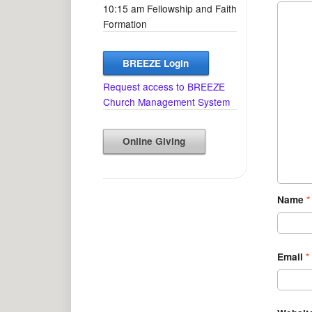
10:15 am Fellowship and Faith
Formation
BREEZE Login
Request access to BREEZE
Church Management System
Online Giving
Name
*
Email
*